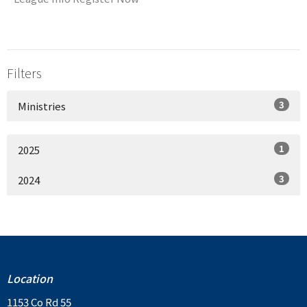
Filters
3
Ministries
1
2025
3
2024
Location
1153 Co Rd 55