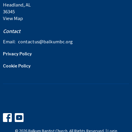
Headland, AL
36345
View Map
Contact
Email
:
contactus@balkumbc.org
Privacy Policy
Cookie Policy
© 2026 Balkum Baptist Church. All Rights Reserved. |
Login