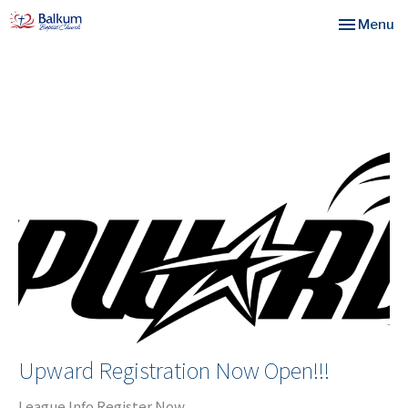
Toggle nav
Menu
Upward Registration Now Open!!!
League Info Register Now