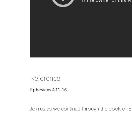
Reference
Ephesians 4:11-16
Join us as we continue through the book of E