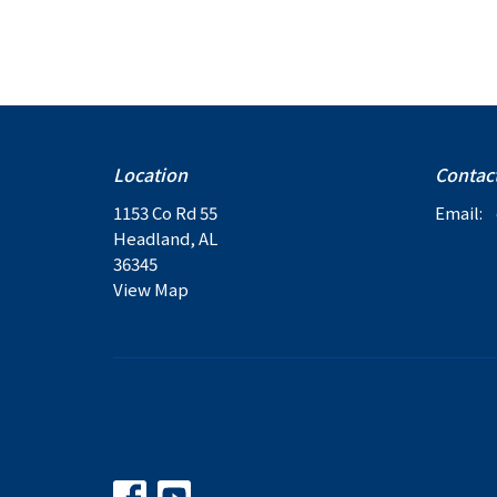
Location
Contac
1153 Co Rd 55
Email
:
Headland, AL
36345
View Map