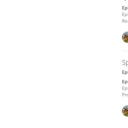
Ep
Ep
Ro
S
Ep
Ep
Ep
Pr