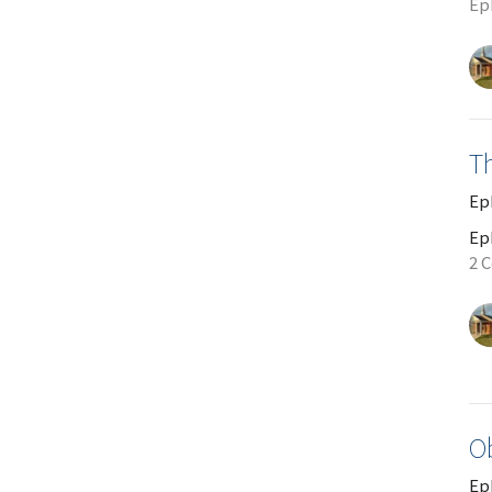
Eph
Th
Ep
Ep
2 C
O
Ep