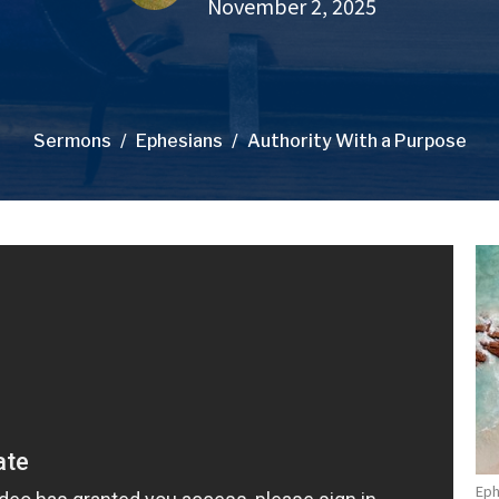
November 2, 2025
Sermons
Ephesians
Authority With a Purpose
Eph