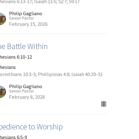
esians 6:13-17; Isaiah 11:5; 52:7; 59:17
Philip Gagliano
Senior Pastor
February 15, 2026
e Battle Within
hesians 6:10-12
hesians
orinthians 10:3-5; Phillipiinas 4:8; Isaiah 40:29-31
Philip Gagliano
Senior Pastor
February 8, 2026
bedience to Worship
hesians 6:5-9