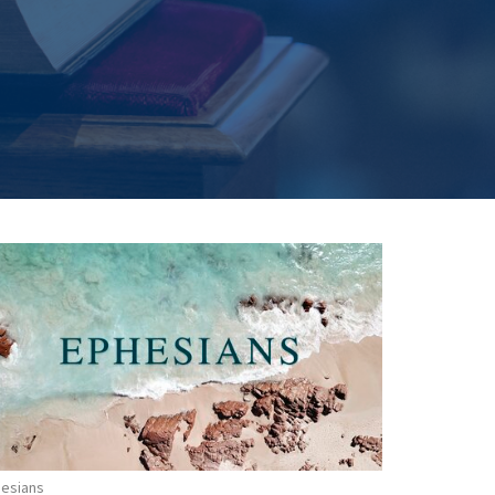
esians