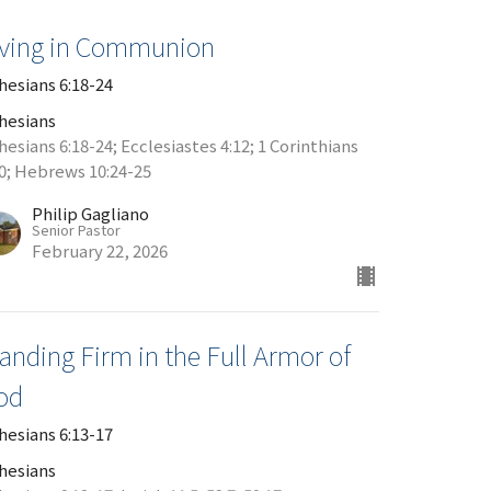
iving in Communion
hesians 6:18-24
hesians
esians 6:18-24; Ecclesiastes 4:12; 1 Corinthians
20; Hebrews 10:24-25
Philip Gagliano
Senior Pastor
February 22, 2026
anding Firm in the Full Armor of
od
hesians 6:13-17
hesians