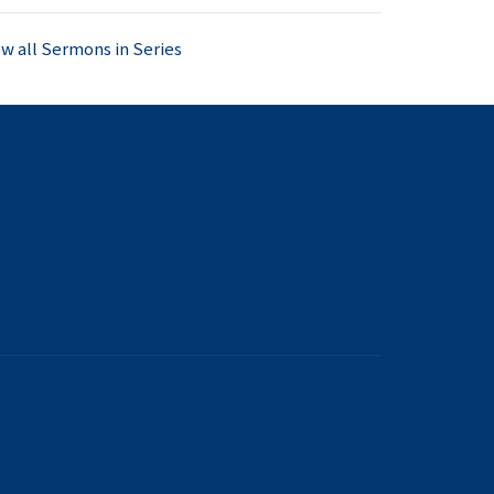
ew all Sermons in Series