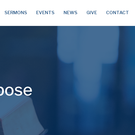
SERMONS
EVENTS
NEWS
GIVE
CONTACT
pose