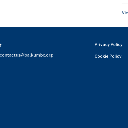
Vi
t
Privacy Policy
contactus@balkumbc.org
Cookie Policy