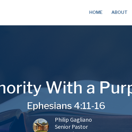
HOME
ABOUT
hority With a Pur
Ephesians 4:11-16
Philip Gagliano
Senior Pastor