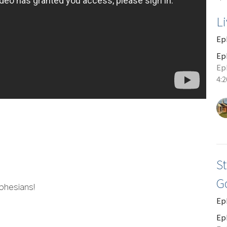
L
Ep
Ep
Eph
4:
St
G
phesians!
Ep
Ep