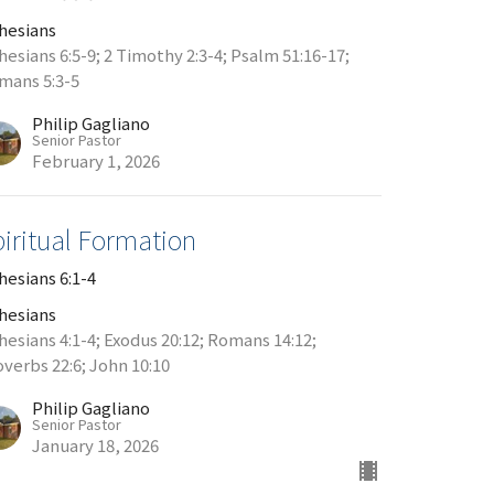
hesians
hesians 6:5-9; 2 Timothy 2:3-4; Psalm 51:16-17;
mans 5:3-5
Philip Gagliano
Senior Pastor
February 1, 2026
piritual Formation
hesians 6:1-4
hesians
hesians 4:1-4; Exodus 20:12; Romans 14:12;
overbs 22:6; John 10:10
Philip Gagliano
Senior Pastor
January 18, 2026