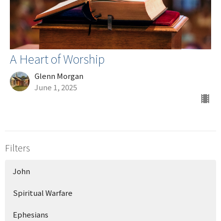
A Heart of Worship
Glenn Morgan
June 1, 2025
Filters
John
Spiritual Warfare
Ephesians