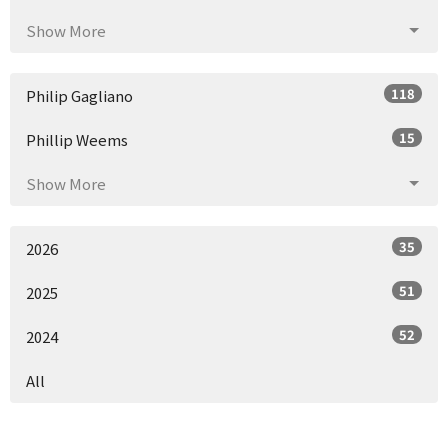
Show More
118
Philip Gagliano
15
Phillip Weems
Show More
35
2026
51
2025
52
2024
All