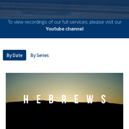
To view recordings of our full services, please visit our
Youtube channel
By Date
By Series