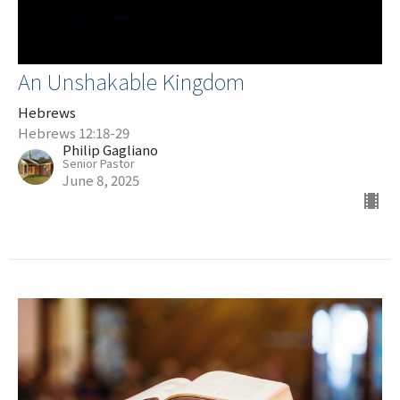
An Unshakable Kingdom
Hebrews
Hebrews 12:18-29
Philip Gagliano
Senior Pastor
June 8, 2025