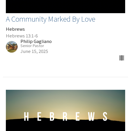
A Community Marked By Love
Hebrews
Hebrews 13:1-6
Philip Gagliano
Senior Pastor
June 15, 2025