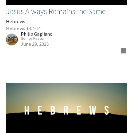
Jesus Always Remains the Same
Hebrews
Hebrews 13:7-14
Philip Gagliano
Senior Pastor
June 29, 2025