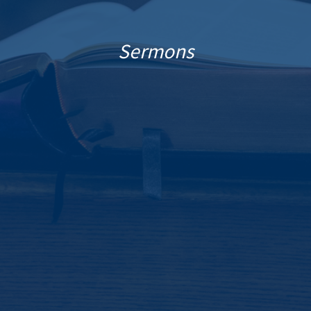
Sermons