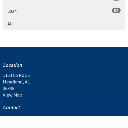
52
2024
All
Location
1153 Co Rd 55
Headland, AL
36345
View Map
Contact
Email
:
contactus@balkumbc.org