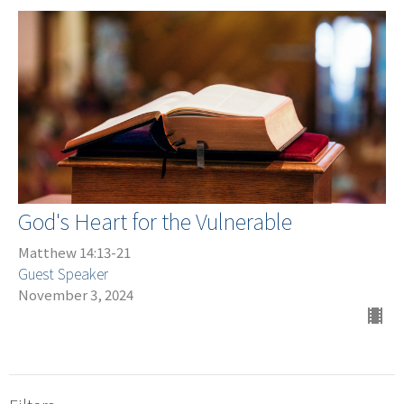
God's Heart for the Vulnerable
Matthew 14:13-21
Guest Speaker
November 3, 2024