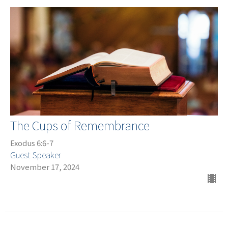
The Cups of Remembrance
Exodus 6:6-7
Guest Speaker
November 17, 2024