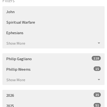
Filters
John
Spiritual Warfare
Ephesians
Show More
118
Philip Gagliano
15
Phillip Weems
Show More
35
2026
51
2025