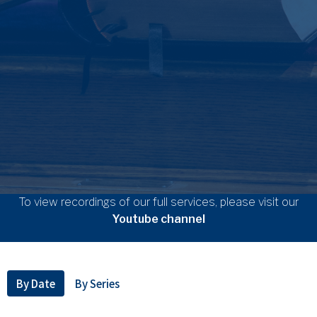
To view recordings of our full services, please visit our
Youtube channel
By Date
By Series