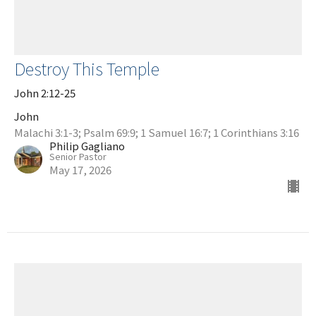
Destroy This Temple
John 2:12-25
John
Malachi 3:1-3; Psalm 69:9; 1 Samuel 16:7; 1 Corinthians 3:16
Philip Gagliano
Senior Pastor
May 17, 2026