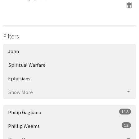
Filters
John
Spiritual Warfare
Ephesians
Show More
118
Philip Gagliano
15
Phillip Weems