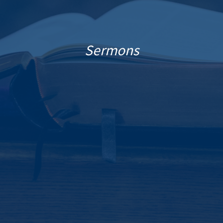
Sermons