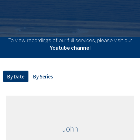
To view recordings of our full services, please visit our
Youtube channel
By Date
By Series
John