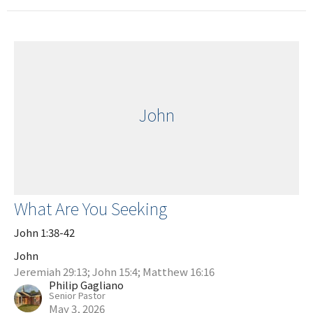
John
What Are You Seeking
John 1:38-42
John
Jeremiah 29:13; John 15:4; Matthew 16:16
Philip Gagliano
Senior Pastor
May 3, 2026