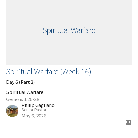
Spiritual Warfare
Spiritual Warfare (Week 16)
Day 6 (Part 2)
Spiritual Warfare
Genesis 1:26-28
Philip Gagliano
Senior Pastor
May 6, 2026