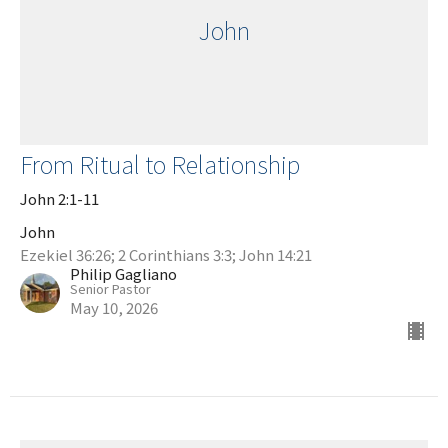
John
From Ritual to Relationship
John 2:1-11
John
Ezekiel 36:26; 2 Corinthians 3:3; John 14:21
Philip Gagliano
Senior Pastor
May 10, 2026