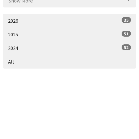
Show More
35
2026
51
2025
52
2024
All
Location
1153 Co Rd 55
Headland, AL
36345
View Map